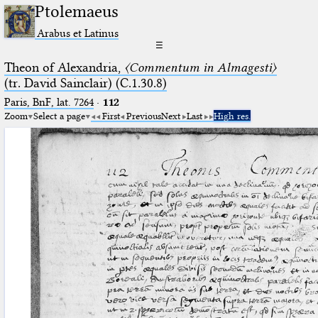
Ptolemaeus
Arabus et Latinus
☰
Theon of Alexandria,
〈Commentum in Almagesti〉
(tr. David Sainclair) (C.1.30.8)
Paris, BnF, lat. 7264
·
112
Zoom
Select a page
First
Previous
Next
Last
High res.