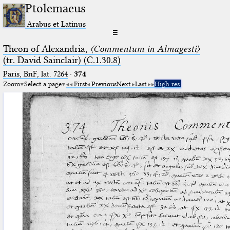
Ptolemaeus
Arabus et Latinus
☰
Theon of Alexandria,
〈Commentum in Almagesti〉
(tr. David Sainclair) (C.1.30.8)
Paris, BnF, lat. 7264
·
374
Zoom
Select a page
First
Previous
Next
Last
High res.