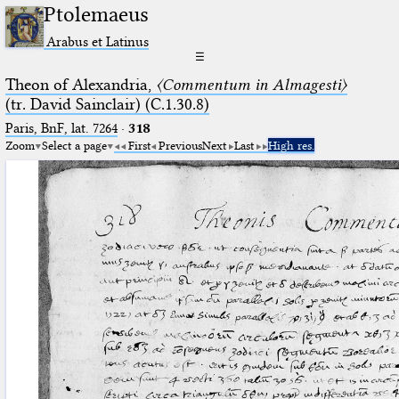
Ptolemaeus
Arabus et Latinus
☰
Theon of Alexandria,
〈Commentum in Almagesti〉
(tr. David Sainclair) (C.1.30.8)
Paris, BnF, lat. 7264
·
318
Zoom
Select a page
First
Previous
Next
Last
High res.