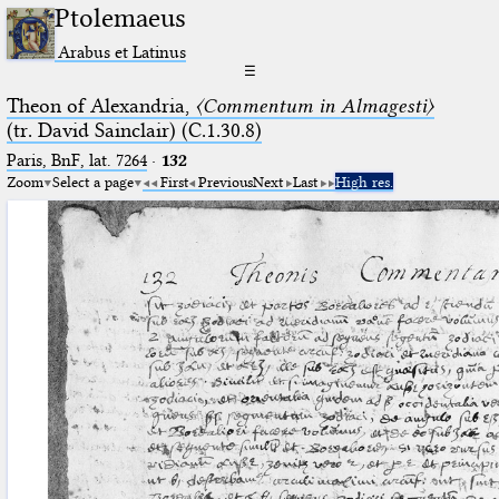
Ptolemaeus
Arabus et Latinus
☰
Theon of Alexandria,
〈Commentum in Almagesti〉
(tr. David Sainclair) (C.1.30.8)
Paris, BnF, lat. 7264
·
132
Zoom
Select a page
First
Previous
Next
Last
High res.