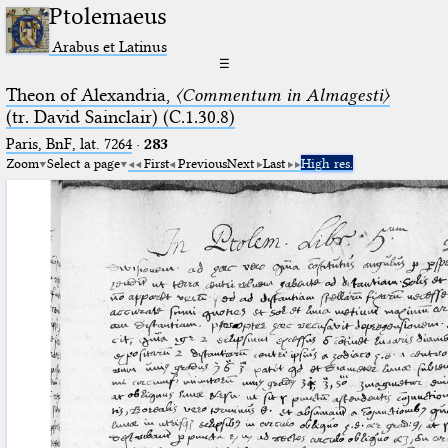
Ptolemaeus
Arabus et Latinus
☰
Theon of Alexandria,
〈Commentum in Almagesti〉
(tr. David Sainclair) (C.1.30.8)
Paris, BnF, lat. 7264
·
283
Zoom
Select a page
First
Previous
Next
Last
High res.