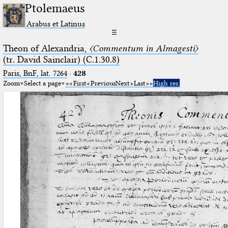
Ptolemaeus
Arabus et Latinus
☰
Theon of Alexandria,
〈Commentum in Almagesti〉
(tr. David Sainclair) (C.1.30.8)
Paris, BnF, lat. 7264
·
428
Zoom
Select a page
First
Previous
Next
Last
High res.