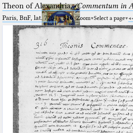
Theon of Alexandria,
〈Commentum in A
Paris, BnF, lat. 7264
·
316
Zoom
Select a page
Ptolemaeus
Arabus et Latinus
🔎︎
_
(the underscore) is the placeholder
Start
for exactly one character.
%
(the percent sign) is the
Project
placeholder for no, one or more
Team
than one character.
%%
(two percent signs) is the
News
placeholder for no, one or more
than one character, but not for
Jobs