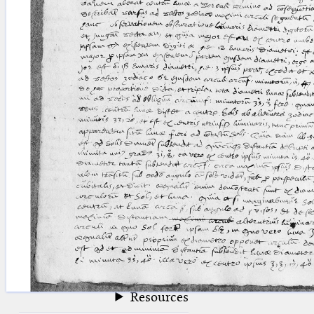
blank space (so that a search ends
at word boundaries).
Publications
Conference
Arabic Works
Arabic Manuscripts
Latin Works
Latin Manuscripts
Latin Early Prints
Images
Texts
beta
Glossary
Resources