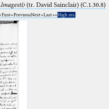
lmagesti〉
(tr. David Sainclair) (C.1.30.8)
First
Previous
Next
Last
High res.