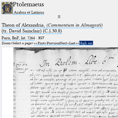
Ptolemaeus
Arabus et Latinus
☰
Theon of Alexandria,
〈Commentum in Almagesti〉
(tr. David Sainclair) (C.1.30.8)
Paris, BnF, lat. 7264
·
357
Zoom
Select a page
First
Previous
Next
Last
High res.