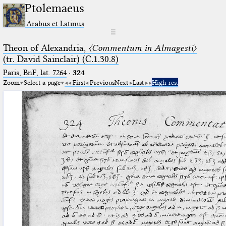
Ptolemaeus
Arabus et Latinus
☰
Theon of Alexandria,
〈Commentum in Almagesti〉
(tr. David Sainclair) (C.1.30.8)
Paris, BnF, lat. 7264
·
324
Zoom
Select a page
First
Previous
Next
Last
High res.