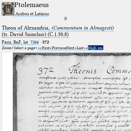
Ptolemaeus
Arabus et Latinus
☰
Theon of Alexandria,
〈Commentum in Almagesti〉
(tr. David Sainclair) (C.1.30.8)
Paris, BnF, lat. 7264
·
372
Zoom
Select a page
First
Previous
Next
Last
High res.