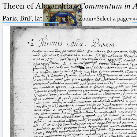
Theon of Alexandria,
〈Commentum in A
Paris, BnF, lat. 7264
·
2
Zoom
Select a page
Ptolemaeus
Arabus et Latinus
🔎︎
_
(the underscore) is the placeholder
Start
for exactly one character.
%
(the percent sign) is the
Project
placeholder for no, one or more
Team
than one character.
%%
(two percent signs) is the
News
placeholder for no, one or more
than one character, but not for
Jobs