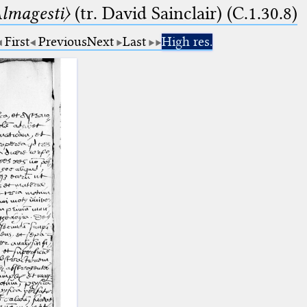
lmagesti〉
(tr. David Sainclair) (C.1.30.8)
First
Previous
Next
Last
High res.