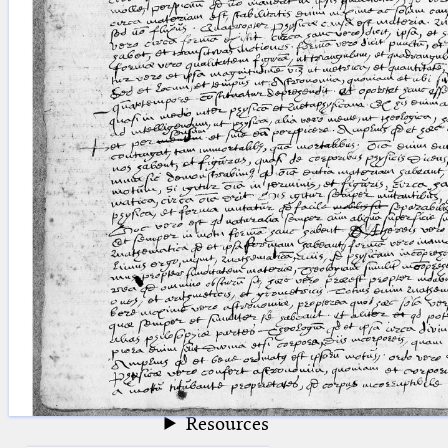
blank space (so that a search ends
at word boundaries).
Publications
Conference
Arabic Works
Arabic Manuscripts
Latin Works
Latin Manuscripts
Latin Early Prints
Images
Texts
beta
Glossary
Resources