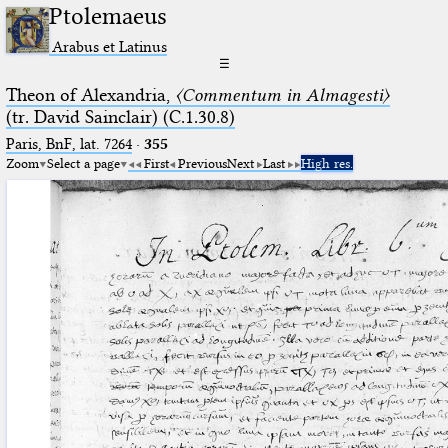
Ptolemaeus
Arabus et Latinus
☰
Theon of Alexandria,
〈Commentum in Almagesti〉
(tr. David Sainclair) (C.1.30.8)
Paris, BnF, lat. 7264
·
355
Zoom
Select a page
First
Previous
Next
Last
High res.