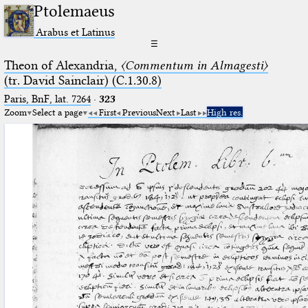
Ptolemaeus
Arabus et Latinus
☰
Theon of Alexandria,
〈Commentum in Almagesti〉
(tr. David Sainclair) (C.1.30.8)
Paris, BnF, lat. 7264
·
323
Zoom
Select a page
First
Previous
Next
Last
High res.