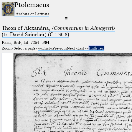
Ptolemaeus
Arabus et Latinus
☰
Theon of Alexandria,
〈Commentum in Almagesti〉
(tr. David Sainclair) (C.1.30.8)
Paris, BnF, lat. 7264
·
384
Zoom
Select a page
First
Previous
Next
Last
High res.