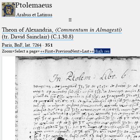
Ptolemaeus
Arabus et Latinus
☰
Theon of Alexandria,
〈Commentum in Almagesti〉
(tr. David Sainclair) (C.1.30.8)
Paris, BnF, lat. 7264
·
351
Zoom
Select a page
First
Previous
Next
Last
High res.