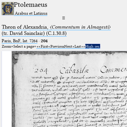
Ptolemaeus
Arabus et Latinus
☰
Theon of Alexandria,
〈Commentum in Almagesti〉
(tr. David Sainclair) (C.1.30.8)
Paris, BnF, lat. 7264
·
204
Zoom
Select a page
First
Previous
Next
Last
High res.