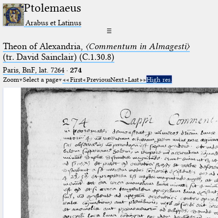
Ptolemaeus
Arabus et Latinus
☰
Theon of Alexandria,
〈Commentum in Almagesti〉
(tr. David Sainclair) (C.1.30.8)
Paris, BnF, lat. 7264
·
274
Zoom
Select a page
First
Previous
Next
Last
High res.