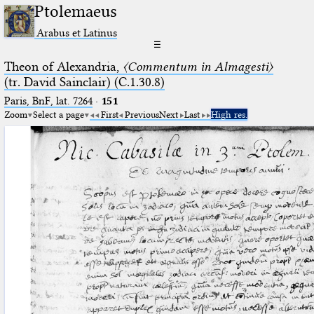
Ptolemaeus
Arabus et Latinus
☰
Theon of Alexandria,
〈Commentum in Almagesti〉
(tr. David Sainclair) (C.1.30.8)
Paris, BnF, lat. 7264
·
151
Zoom
Select a page
First
Previous
Next
Last
High res.