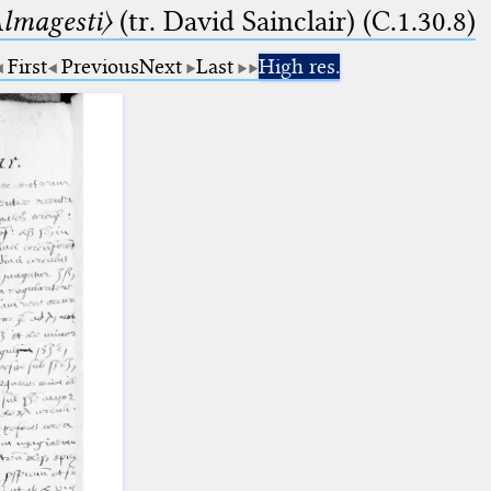
lmagesti〉
(tr. David Sainclair) (C.1.30.8)
First
Previous
Next
Last
High res.