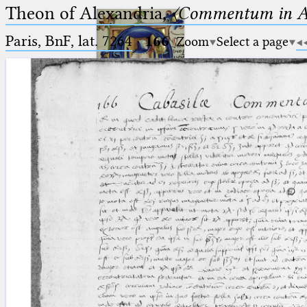
Theon of Alexandria,
〈Commentum in A
Paris, BnF, lat. 7264
·
166
Zoom
Select a page
Ptolemaeus
Arabus et Latinus
🔎︎
_
(the underscore) is the placeholder
Start
for exactly one character.
%
(the percent sign) is the
Project
placeholder for no, one or more
Team
than one character.
%%
(two percent signs) is the
News
placeholder for no, one or more
than one character, but not for
Jobs