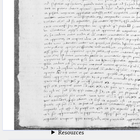
blank space (so that a search ends
at word boundaries).
Publications
Conference
Arabic Works
Arabic Manuscripts
Latin Works
Latin Manuscripts
Latin Early Prints
Images
Texts
beta
Glossary
Resources