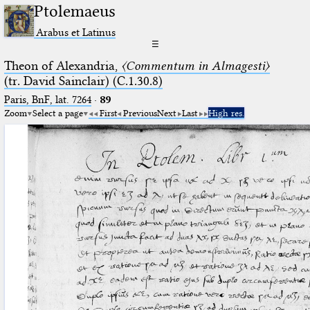
Ptolemaeus
Arabus et Latinus
☰
Theon of Alexandria,
〈Commentum in Almagesti〉
(tr. David Sainclair) (C.1.30.8)
Paris, BnF, lat. 7264
·
89
Zoom
Select a page
First
Previous
Next
Last
High res.