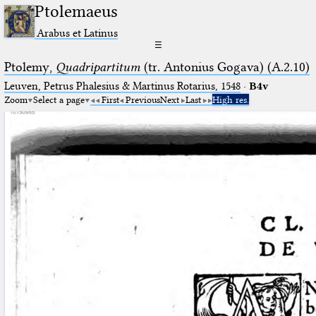
Ptolemaeus
Arabus et Latinus
☰
Ptolemy,
Quadripartitum
(tr. Antonius Gogava) (A.2.10)
Leuven, Petrus Phalesius & Martinus Rotarius, 1548
·
B4v
Zoom
Select a page
First
Previous
Next
Last
High res.