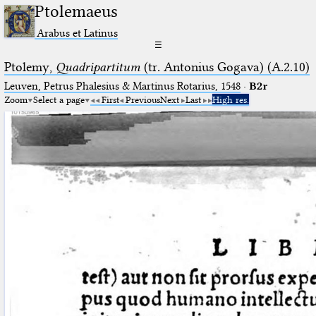
Ptolemaeus
Arabus et Latinus
☰
Ptolemy,
Quadripartitum
(tr. Antonius Gogava) (A.2.10)
Leuven, Petrus Phalesius & Martinus Rotarius, 1548
·
B2r
Zoom
Select a page
First
Previous
Next
Last
High res.