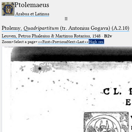
Ptolemaeus
Arabus et Latinus
☰
Ptolemy,
Quadripartitum
(tr. Antonius Gogava) (A.2.10)
Leuven, Petrus Phalesius & Martinus Rotarius, 1548
·
B2v
Zoom
Select a page
First
Previous
Next
Last
High res.