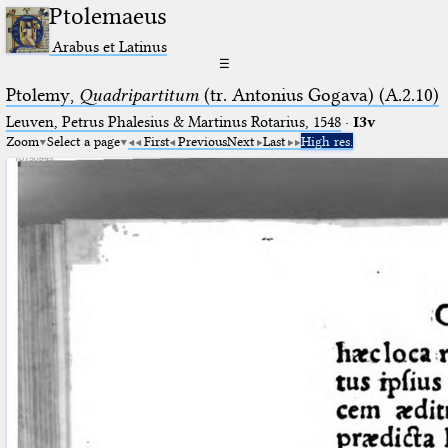
Ptolemaeus
Arabus et Latinus
☰
Ptolemy,
Quadripartitum
(tr. Antonius Gogava) (A.2.10)
Leuven, Petrus Phalesius & Martinus Rotarius, 1548
·
I3v
Zoom
Select a page
First
Previous
Next
Last
High res.