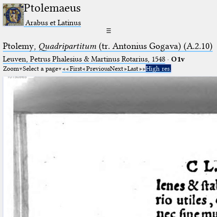
Ptolemaeus
Arabus et Latinus
☰
Ptolemy,
Quadripartitum
(tr. Antonius Gogava) (A.2.10)
Leuven, Petrus Phalesius & Martinus Rotarius, 1548
·
O1v
Zoom
Select a page
First
Previous
Next
Last
High res.