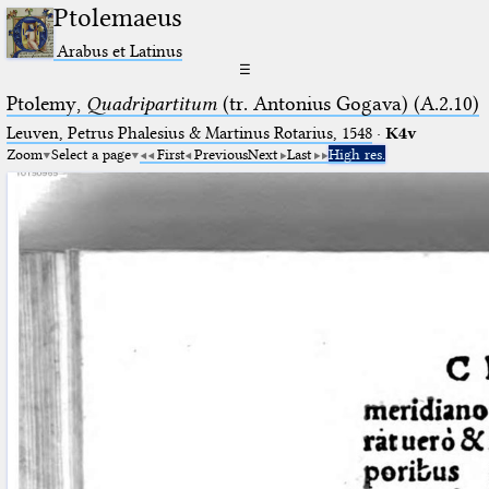
Ptolemaeus
Arabus et Latinus
☰
Ptolemy,
Quadripartitum
(tr. Antonius Gogava) (A.2.10)
Leuven, Petrus Phalesius & Martinus Rotarius, 1548
·
K4v
Zoom
Select a page
First
Previous
Next
Last
High res.