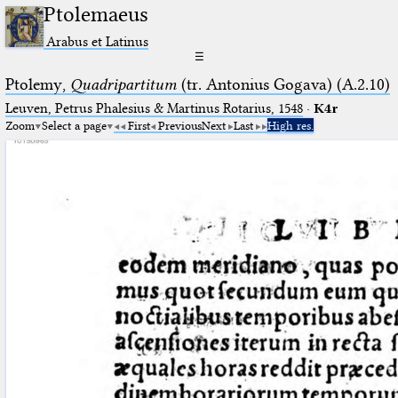
Ptolemaeus
Arabus et Latinus
☰
Ptolemy,
Quadripartitum
(tr. Antonius Gogava) (A.2.10)
Leuven, Petrus Phalesius & Martinus Rotarius, 1548
·
K4r
Zoom
Select a page
First
Previous
Next
Last
High res.