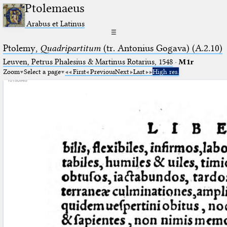
Ptolemaeus
Arabus et Latinus
☰
Ptolemy,
Quadripartitum
(tr. Antonius Gogava) (A.2.10)
Leuven, Petrus Phalesius & Martinus Rotarius, 1548
·
M1r
Zoom
Select a page
First
Previous
Next
Last
High res.