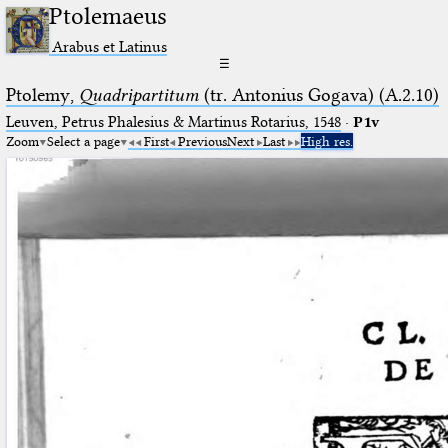
Ptolemaeus
Arabus et Latinus
☰
Ptolemy,
Quadripartitum
(tr. Antonius Gogava) (A.2.10)
Leuven, Petrus Phalesius & Martinus Rotarius, 1548
·
P1v
Zoom
Select a page
First
Previous
Next
Last
High res.