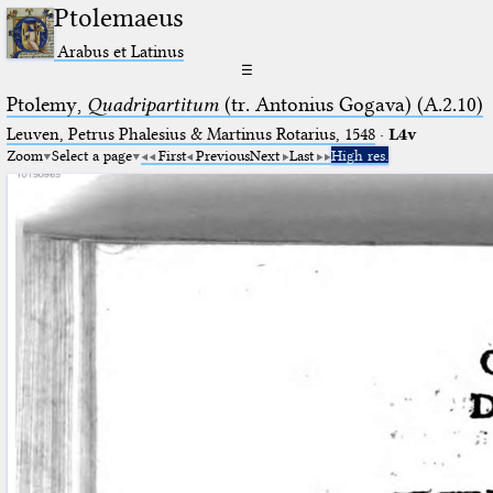
Ptolemaeus
Arabus et Latinus
☰
Ptolemy,
Quadripartitum
(tr. Antonius Gogava) (A.2.10)
Leuven, Petrus Phalesius & Martinus Rotarius, 1548
·
L4v
Zoom
Select a page
First
Previous
Next
Last
High res.