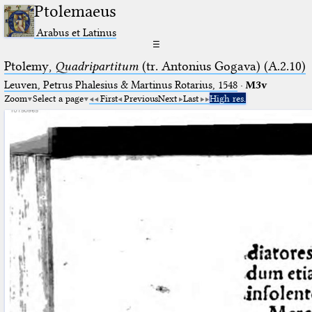
Ptolemaeus
Arabus et Latinus
☰
Ptolemy,
Quadripartitum
(tr. Antonius Gogava) (A.2.10)
Leuven, Petrus Phalesius & Martinus Rotarius, 1548
·
M3v
Zoom
Select a page
First
Previous
Next
Last
High res.