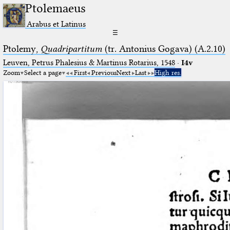
Ptolemaeus
Arabus et Latinus
☰
Ptolemy,
Quadripartitum
(tr. Antonius Gogava) (A.2.10)
Leuven, Petrus Phalesius & Martinus Rotarius, 1548
·
I4v
Zoom
Select a page
First
Previous
Next
Last
High res.