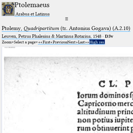
Ptolemaeus
Arabus et Latinus
☰
Ptolemy,
Quadripartitum
(tr. Antonius Gogava) (A.2.10)
Leuven, Petrus Phalesius & Martinus Rotarius, 1548
·
D3v
Zoom
Select a page
First
Previous
Next
Last
High res.