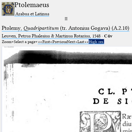
Ptolemaeus
Arabus et Latinus
☰
Ptolemy,
Quadripartitum
(tr. Antonius Gogava) (A.2.10)
Leuven, Petrus Phalesius & Martinus Rotarius, 1548
·
C4v
Zoom
Select a page
First
Previous
Next
Last
High res.