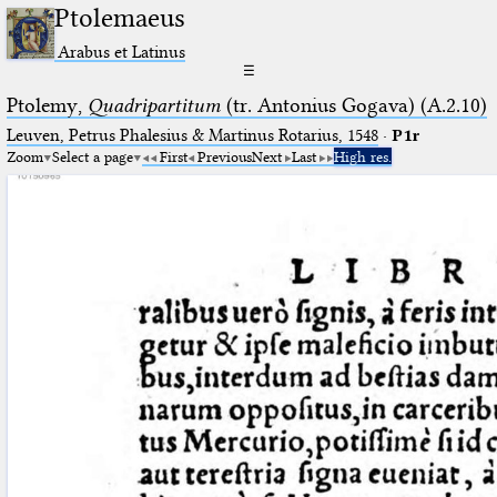
Ptolemaeus
Arabus et Latinus
☰
Ptolemy,
Quadripartitum
(tr. Antonius Gogava) (A.2.10)
Leuven, Petrus Phalesius & Martinus Rotarius, 1548
·
P1r
Zoom
Select a page
First
Previous
Next
Last
High res.