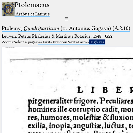
Ptolemaeus
Arabus et Latinus
☰
Ptolemy,
Quadripartitum
(tr. Antonius Gogava) (A.2.10)
Leuven, Petrus Phalesius & Martinus Rotarius, 1548
·
G2r
Zoom
Select a page
First
Previous
Next
Last
High res.