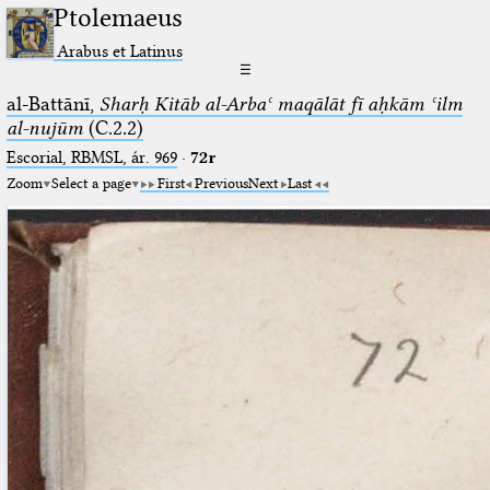
Ptolemaeus
Arabus et Latinus
☰
al-Battānī,
Sharḥ Kitāb al-Arbaʿ maqālāt fī aḥkām ʿilm
al-nujūm
(C.2.2)
Escorial, RBMSL, ár. 969
·
72r
Zoom
Select a page
First
Previous
Next
Last