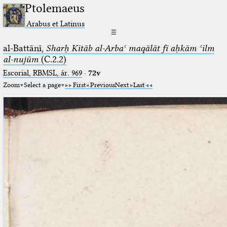
Ptolemaeus
Arabus et Latinus
☰
al-Battānī,
Sharḥ Kitāb al-Arbaʿ maqālāt fī aḥkām ʿilm
al-nujūm
(C.2.2)
Escorial, RBMSL, ár. 969
·
72v
Zoom
Select a page
First
Previous
Next
Last