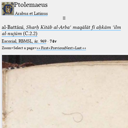
Ptolemaeus
Arabus et Latinus
☰
al-Battānī,
Sharḥ Kitāb al-Arbaʿ maqālāt fī aḥkām ʿilm
al-nujūm
(C.2.2)
Escorial, RBMSL, ár. 969
·
74v
Zoom
Select a page
First
Previous
Next
Last