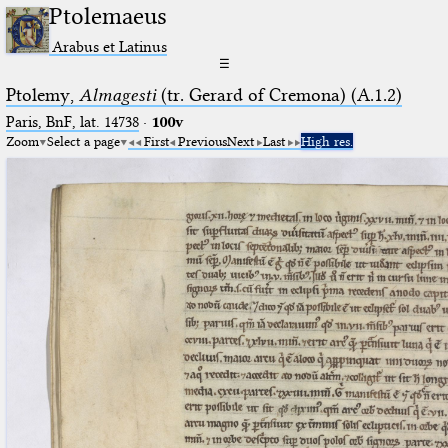
Ptolemaeus
Arabus et Latinus
☰
Ptolemy,
Almagesti
(tr. Gerard of Cremona) (A.1.2)
Paris, BnF, lat. 14738
·
100v
Zoom
Select a page
First
Previous
Next
Last
High res.