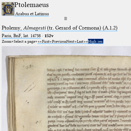
Ptolemaeus
Arabus et Latinus
☰
Ptolemy,
Almagesti
(tr. Gerard of Cremona) (A.1.2)
Paris, BnF, lat. 14738
·
152v
Zoom
Select a page
First
Previous
Next
Last
High res.