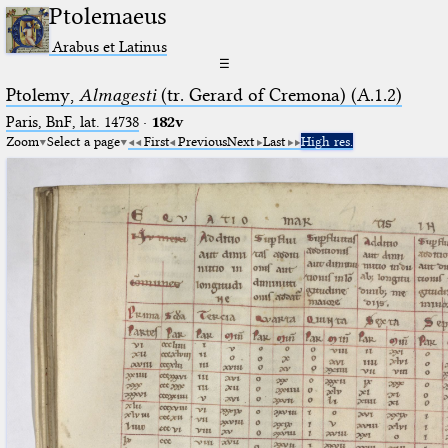
Ptolemaeus
Arabus et Latinus
☰
Ptolemy,
Almagesti
(tr. Gerard of Cremona) (A.1.2)
Paris, BnF, lat. 14738
·
182v
Zoom
Select a page
First
Previous
Next
Last
High res.