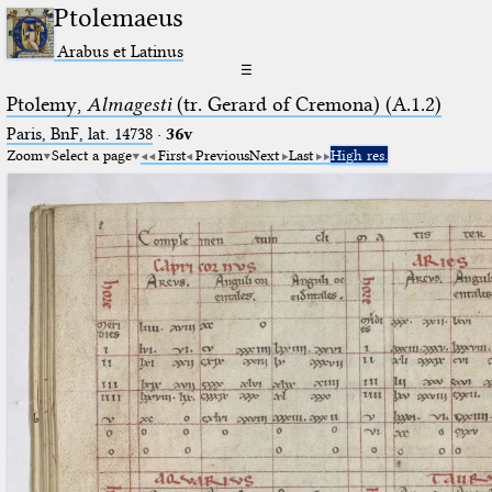
Ptolemaeus
Arabus et Latinus
☰
Ptolemy,
Almagesti
(tr. Gerard of Cremona) (A.1.2)
Paris, BnF, lat. 14738
·
36v
Zoom
Select a page
First
Previous
Next
Last
High res.