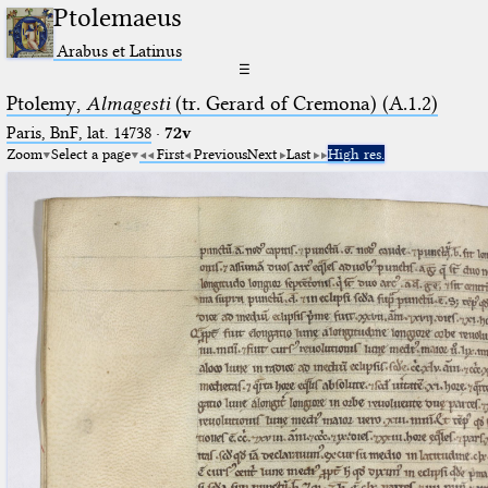
Ptolemaeus
Arabus et Latinus
☰
Ptolemy,
Almagesti
(tr. Gerard of Cremona) (A.1.2)
Paris, BnF, lat. 14738
·
72v
Zoom
Select a page
First
Previous
Next
Last
High res.