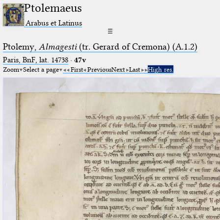
Ptolemaeus
Arabus et Latinus
☰
Ptolemy,
Almagesti
(tr. Gerard of Cremona) (A.1.2)
Paris, BnF, lat. 14738
·
47v
Zoom
Select a page
First
Previous
Next
Last
High res.