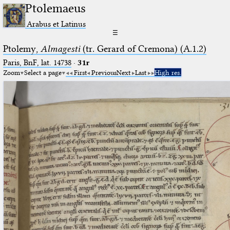
Ptolemaeus
Arabus et Latinus
☰
Ptolemy,
Almagesti
(tr. Gerard of Cremona) (A.1.2)
Paris, BnF, lat. 14738
·
31r
Zoom
Select a page
First
Previous
Next
Last
High res.