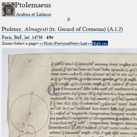
Ptolemaeus
Arabus et Latinus
☰
Ptolemy,
Almagesti
(tr. Gerard of Cremona) (A.1.2)
Paris, BnF, lat. 14738
·
49v
Zoom
Select a page
First
Previous
Next
Last
High res.