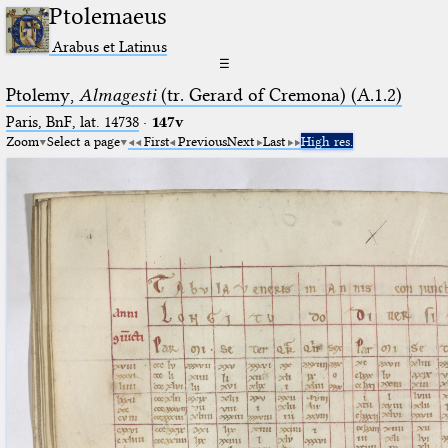
Ptolemaeus
Arabus et Latinus
☰
Ptolemy,
Almagesti
(tr. Gerard of Cremona) (A.1.2)
Paris, BnF, lat. 14738
·
147v
Zoom
Select a page
First
Previous
Next
Last
High res.