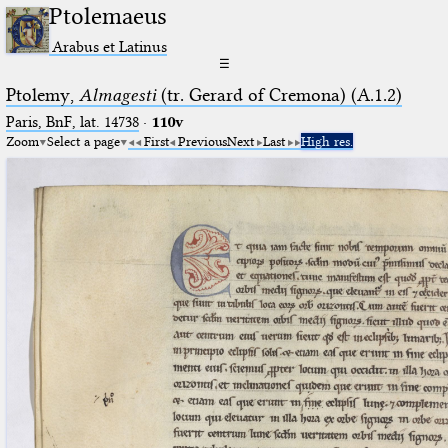
Ptolemaeus
Arabus et Latinus
☰
Ptolemy,
Almagesti
(tr. Gerard of Cremona) (A.1.2)
Paris, BnF, lat. 14738
·
110v
Zoom
Select a page
First
Previous
Next
Last
High res.