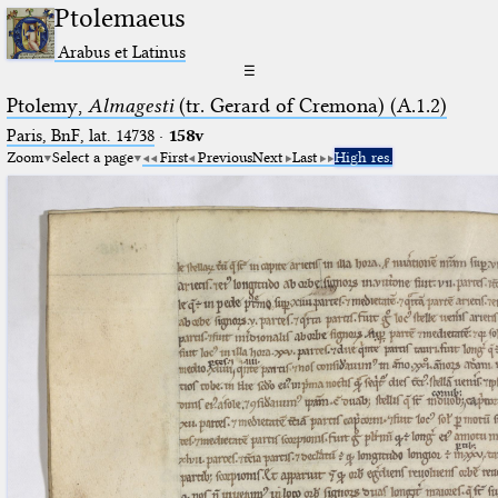
Ptolemaeus
Arabus et Latinus
☰
Ptolemy,
Almagesti
(tr. Gerard of Cremona) (A.1.2)
Paris, BnF, lat. 14738
·
158v
Zoom
Select a page
First
Previous
Next
Last
High res.